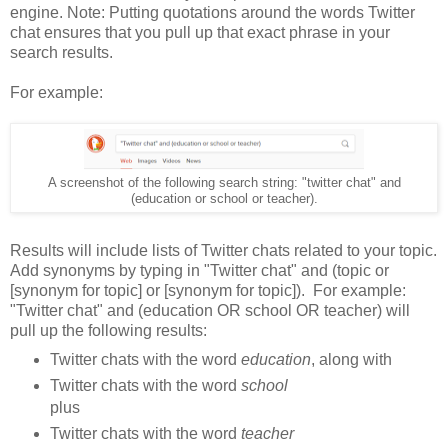
engine. Note: Putting quotations around the words Twitter
chat ensures that you pull up that exact phrase in your
search results.
For example:
A screenshot of the following search string: "twitter chat" and
(education or school or teacher).
Results will include lists of Twitter chats related to your topic.
Add synonyms by typing in "Twitter chat" and (topic or
[synonym for topic] or [synonym for topic]). For example:
"Twitter chat" and (education OR school OR teacher) will
pull up the following results:
Twitter chats with the word
education
, along with
Twitter chats with the word
school
plus
Twitter chats with the word
teacher