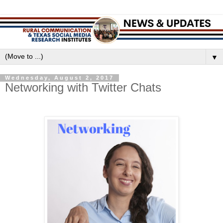
▼
Wednesday, August 2, 2017
Networking with Twitter Chats