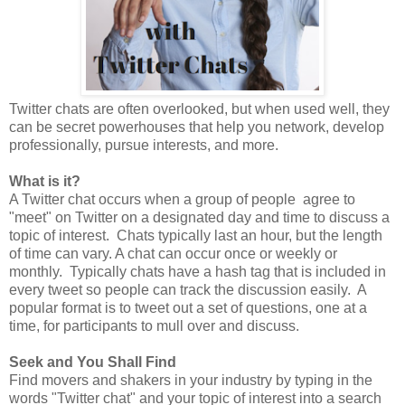
Twitter chats are often overlooked, but when used well, they
can be secret powerhouses that help you network, develop
professionally, pursue interests, and more.
What is it?
A Twitter chat occurs when a group of people agree to
"meet" on Twitter on a designated day and time to discuss a
topic of interest. Chats typically last an hour, but the length
of time can vary. A chat can occur once or weekly or
monthly. Typically chats have a hash tag that is included in
every tweet so people can track the discussion easily. A
popular format is to tweet out a set of questions, one at a
time, for participants to mull over and discuss.
Seek and You Shall Find
Find movers and shakers in your industry by typing in the
words "Twitter chat" and your topic of interest into a search