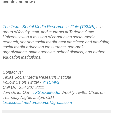
events and news.
------------------------------------------------------------------------------------
----------------------------------
The Texas Social Media Research Institute (TSMRI)
is a
group of faculty, staff, and students at Tarleton State
University with a mission of conducting social media
research; sharing social media best practices; and providing
social media education for students, non-profit
organizations, state agencies, school districts, and higher
education institutions.
Contact us:
Texas Social Media Research Institute
Follow Us on Twitter -
@TSMRI
Call Us - 254-307-8211
Join Us for Our
#TXSocialMedia
Weekly Twitter Chats on
Thursday Nights at 8pm CDT
texassocialmediaresearch@gmail.com