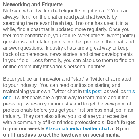
Networking and Etiquette
Not sure what Twitter chat etiquette might entail? You can
always "lurk" on the chat or read past chat tweets by
searching the relevant hash tag. If no one has used it in a
while, find a chat that is updated more regularly. Once you
feel more comfortable, you can re-tweet others, tweet (polite)
questions and related points to other people in the chat, and
answer questions. Industry chats are a great way to keep
track of conferences, news stories, and other developments
in your field. Less formally, you can also use them to find an
online community for various personal hobbies.
Better yet, be an innovator and *start* a Twitter chat related
to your industry. You can read our tips on starting and
maintaining your own Twitter chat in t
his post,
as well as
this
one
. Twitter chats are a great way to learn more about the
pressing issues in your industry and to get the viewpoint of
professionals before you get your first professional job in an
industry. They can also allow you to share your expertise
with a community of like-minded professionals.
Don't forget
to join our weekly
#txsocialmedia Twitter chat
at 8 p.m.
on Thursdays to get the lowdown on social media