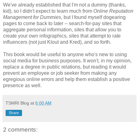
We've already established that I'm not a dummy (thanks,
kid), so I didn't expect to learn much from
Online Reputation
Management for Dummies
, but I found myself dogearing
pages to come back to later -- search-for-pay sites that
aggregate personal information, sites that allow you to
create your own infographics, sites that attempt to rate
influencers (not just Klout and Kred), and so forth.
This book would be useful to anyone who's new to using
social media for business purposes. It won't, in my opinion,
replace a degree in public relations, but reading it would
prevent an employee or job seeker from making any
egregious online errors and help them establish a positive
presence as well.
TSMRI Blog
at
6:00 AM
Share
2 comments: