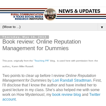
▼
Thursday, May 16, 2013
Book review: Online Reputation
Management for Dummies
This post, or
iginally from
the
"Teaching PR"
blog,
is used here with permission from
the
,
author
Karen Miller Russell.
Two points to clear up before I review
Online Reputation
Management for Dummies
by
Lori Randall Stradtman
. First,
I'll disclose that I know the author and have invited her to
guest lecture in my class. She's also helped me with some
work on How Mysterious!, my
book review blog
and
Twitter
account
.