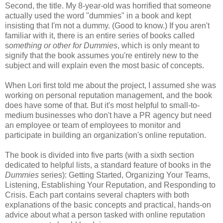
Second, the title. My 8-year-old was horrified that someone
actually used the word "dummies" in a book and kept
insisting that I'm not a dummy. (Good to know.) If you aren't
familiar with it, there is an entire series of books called
s
omething or other for Dummies
, which is only meant to
signify that the book assumes you're entirely new to the
subject and will explain even the most basic of concepts.
When Lori first told me about the project, I assumed she was
working on personal reputation management, and the book
does have some of that. But it's most helpful to small-to-
medium businesses who don't have a PR agency but need
an employee or team of employees to monitor and
participate in building an organization's online reputation.
The book is divided into five parts (with a sixth section
dedicated to helpful lists, a standard feature of books in the
Dummies
series): Getting Started, Organizing Your Teams,
Listening, Establishing Your Reputation, and Responding to
Crisis. Each part contains several chapters with both
explanations of the basic concepts and practical, hands-on
advice about what a person tasked with online reputation