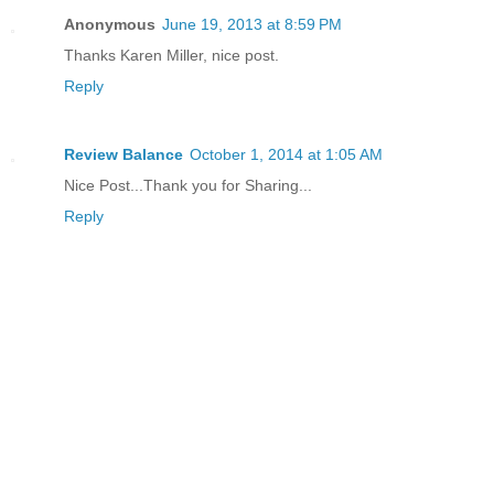
Anonymous
June 19, 2013 at 8:59 PM
Thanks Karen Miller, nice post.
Reply
Review Balance
October 1, 2014 at 1:05 AM
Nice Post...Thank you for Sharing...
Reply