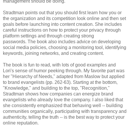
management should be doing.
Stradtman points out that you should first learn how you or
the organization and its competition look online and then set
goals before launching into content creation. She includes
careful instructions on how to protect your privacy through
platform settings and through creating strong
passwords. The book also includes advice on developing
social media policies, choosing a monitoring tool, identifying
keywords, joining networks, and creating content.
The book is fun to read, with lots of good examples and
Lori's sense of humor peeking through. My favorite part was
her "Hierarchy of Needs," adapted from Maslow but applied
to brand evangelists (pp. 262-63). Starting at the bottom,
"Knowledge," and building to the top, "Recognition,"
Stradtman shows how companies can energize brand
evangelists who already love the company. I also liked that
she consistently emphasized that behaving well -- building
communities organically, participating with transparency and
authenticity, telling the truth -- is the best way to protect your
online reputation.