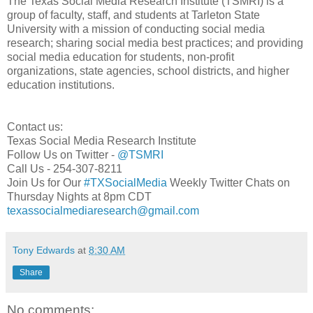
The Texas Social Media Research Institute (TSMRI) is a
group of faculty, staff, and students at Tarleton State
University with a mission of conducting social media
research; sharing social media best practices; and providing
social media education for students, non-profit
organizations, state agencies, school districts, and higher
education institutions.
Contact us:
Texas Social Media Research Institute
Follow Us on Twitter -
@TSMRI
Call Us - 254-307-8211
Join Us for Our
#TXSocialMedia
Weekly Twitter Chats on
Thursday Nights at 8pm CDT
texassocialmediaresearch@gmail.com
Tony Edwards
at
8:30 AM
Share
No comments: