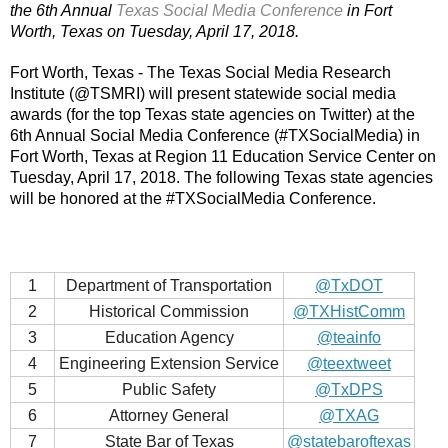
the 6th Annual 
Texas Social Media Conference
 in Fort 
Worth, Texas on Tuesday, April 17, 2018.
Fort Worth, Texas - The Texas Social Media Research 
Institute (@TSMRI) will present statewide social media 
awards (for the top Texas state agencies on Twitter) at the 
6th Annual Social Media Conference (#TXSocialMedia) in 
Fort Worth, Texas at Region 11 Education Service Center on 
Tuesday, April 17, 2018. The following Texas state agencies 
will be honored at the #TXSocialMedia Conference.
1
Department of Transportation
@TxDOT
2
Historical Commission
@TXHistComm
3
Education Agency
@teainfo
4
Engineering Extension Service
@teextweet
5
Public Safety
@TxDPS
6
Attorney General
@TXAG
7
State Bar of Texas
@statebaroftexas