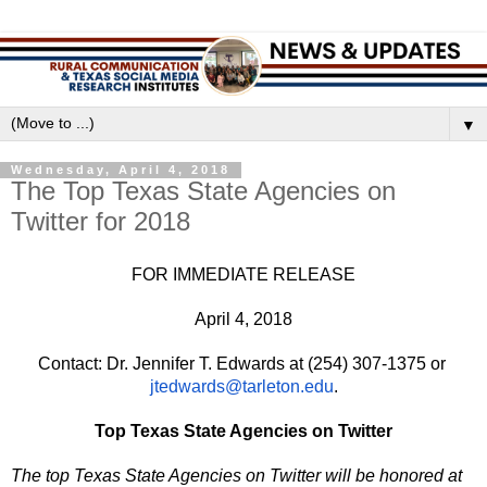
▼
Wednesday, April 4, 2018
The Top Texas State Agencies on
Twitter for 2018
FOR IMMEDIATE RELEASE
April 4, 2018
Contact: Dr. Jennifer T. Edwards at (254) 307-1375 or 
jtedwards@tarleton.edu
.
Top Texas State Agencies on Twitter
The top Texas State Agencies on Twitter will be honored at 