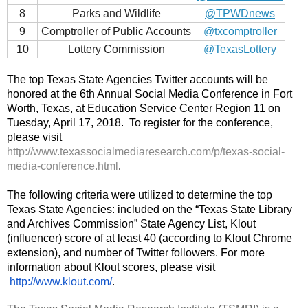
8
Parks and Wildlife
@TPWDnews
9
Comptroller of Public Accounts
@txcomptroller
10
Lottery Commission
@TexasLottery
The top Texas State Agencies Twitter accounts will be 
honored at the 6th Annual Social Media Conference in Fort 
Worth, Texas, at Education Service Center Region 11 on 
Tuesday, April 17, 2018. 
 To register for the conference, 
please visit 
http://www.texassocialmediaresearch.com/p/texas-social-
media-conference.html
. 
The following criteria were utilized to determine the top 
Texas State Agencies: included on the “Texas State Library 
and Archives Commission” State Agency List, Klout 
(influencer) score of at least 40 (according to Klout Chrome 
extension), and number of Twitter followers. For more 
information about Klout scores, please visit
http://www.klout.com/
.