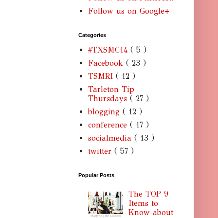
Follow us on Google+
Categories
#TXSMC14
( 5 )
Facebook
( 23 )
TSMRI
( 12 )
Tarleton Tip
Thursdays
( 27 )
blogging
( 12 )
conference
( 17 )
socialmedia
( 13 )
twitter
( 57 )
Popular Posts
The TOP 9
Items to
Know about