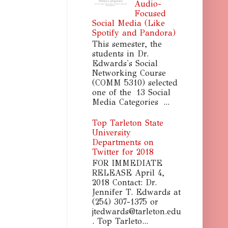
Audio-
Focused
Social Media (Like
Spotify and Pandora)
This semester, the
students in Dr.
Edwards's Social
Networking Course
(COMM 5310) selected
one of the 13 Social
Media Categories ...
Top Tarleton State
University
Departments on
Twitter for 2018
FOR IMMEDIATE
RELEASE April 4,
2018 Contact: Dr.
Jennifer T. Edwards at
(254) 307-1375 or
jtedwards@tarleton.edu
. Top Tarleto...