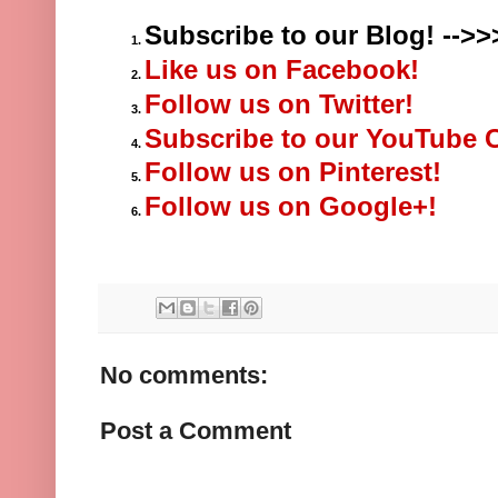
Subscribe to our Blog! -->>
Like us on Facebook!
Follow us on Twitter!
Subscribe to our YouTube 
Follow us on Pinterest!
Follow us on Google+!
No comments:
Post a Comment