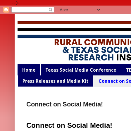
-->
Home
Texas Social Media Conference
T
Press Releases and Media Kit
Connect on So
Connect on Social Media!
Connect on Social Media!