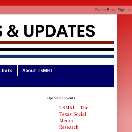
Chats
About TSMRI
Upcoming Events
TSMRI - The
Texas Social
Media
Research