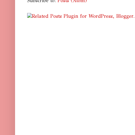
Subscribe to:
Posts (Atom)