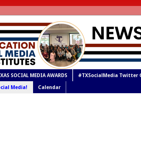
EXAS SOCIAL MEDIA AWARDS
#TXSocialMedia Twitter 
cial Media!
Calendar