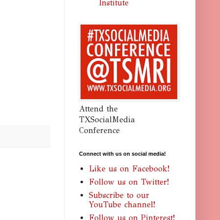
Institute
Attend the
TXSocialMedia
Conference
Connect with us on social media!
Like us on Facebook!
Follow us on Twitter!
Subscribe to our
YouTube channel!
Follow us on Pinterest!