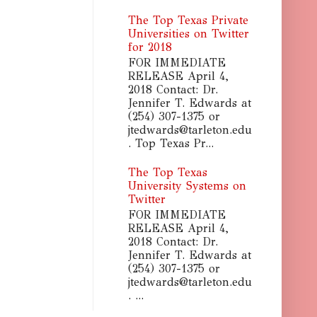
The Top Texas Private
Universities on Twitter
for 2018
FOR IMMEDIATE
RELEASE April 4,
2018 Contact: Dr.
Jennifer T. Edwards at
(254) 307-1375 or
jtedwards@tarleton.edu
. Top Texas Pr...
The Top Texas
University Systems on
Twitter
FOR IMMEDIATE
RELEASE April 4,
2018 Contact: Dr.
Jennifer T. Edwards at
(254) 307-1375 or
jtedwards@tarleton.edu
. ...