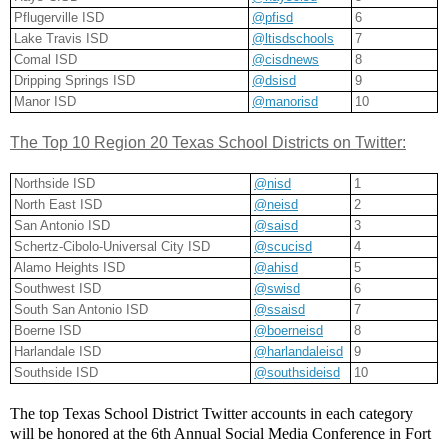
Pflugerville ISD
@pfisd
6
Lake Travis ISD
@ltisdschools
7
Comal ISD
@cisdnews
8
Dripping Springs ISD
@dsisd
9
Manor ISD
@manorisd
10
The Top 10 Region 20 Texas School Districts on Twitter:
Northside ISD
@nisd
1
North East ISD
@neisd
2
San Antonio ISD
@saisd
3
Schertz-Cibolo-Universal City ISD
@scucisd
4
Alamo Heights ISD
@ahisd
5
Southwest ISD
@swisd
6
South San Antonio ISD
@ssaisd
7
Boerne ISD
@boerneisd
8
Harlandale ISD
@harlandaleisd
9
Southside ISD
@southsideisd
10
The top Texas School District Twitter accounts in each category 
will be honored at the 6th Annual Social Media Conference in Fort 