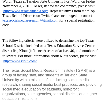
Worth, Texas at Tarleton State University Fort Worth on Friday, 
November 4, 2016. 
 To register for the conference, please visit
http://www.txsocialmedia.org/
. Representatives from the “Top 
Texas School Districts on Twitter” are encouraged to contact 
texassocialmediaresearch@gmail.com
 for a special registration 
code.
The following criteria were utilized to determine the top Texas 
School District: included on a Texas Education Service Center 
district list, Klout (influencer) score of at least 40, and number of 
followers. For more information about Klout scores, please visit
http://www.klout.com/
---
The Texas Social Media Research Institute (TSMRI) is a
group of faculty, staff, and students at Tarleton State
University with a mission of conducting social media
research; sharing social media best practices; and providing
social media education for students, non-profit
organizations, state agencies, school districts, and higher
education institutions.