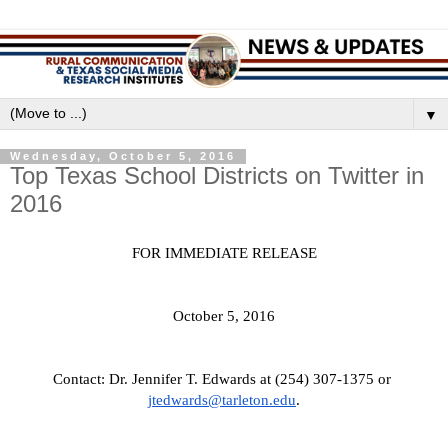
▼
Wednesday, October 5, 2016
Top Texas School Districts on Twitter in
2016
FOR IMMEDIATE RELEASE
October 5, 2016
Contact: Dr. Jennifer T. Edwards at (254) 307-1375 or 
jtedwards@tarleton.edu
.