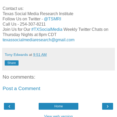
Contact us:
Texas Social Media Research Institute
Follow Us on Twitter -
@TSMRI
Call Us - 254-307-8211
Join Us for Our
#TXSocialMedia
Weekly Twitter Chats on
Thursday Nights at 8pm CDT
texassocialmediaresearch@gmail.com
Tony Edwards
at
9:51 AM
Share
No comments:
Post a Comment
‹
›
Home
View web version