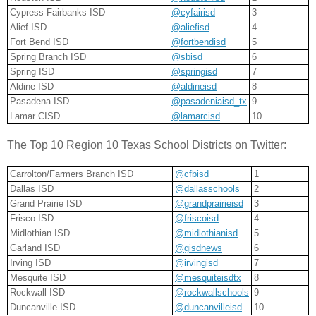
Cypress-Fairbanks ISD
@cyfairisd
3
Alief ISD
@aliefisd
4
Fort Bend ISD
@fortbendisd
5
Spring Branch ISD
@sbisd
6
Spring ISD
@springisd
7
Aldine ISD
@aldineisd
8
Pasadena ISD
@pasadeniaisd_tx
9
Lamar CISD
@lamarcisd
10
The Top 10 Region 10 Texas School Districts on Twitter:
Carrolton/Farmers Branch ISD
@cfbisd
1
Dallas ISD
@dallasschools
2
Grand Prairie ISD
@grandprairieisd
3
Frisco ISD
@friscoisd
4
Midlothian ISD
@midlothianisd
5
Garland ISD
@gisdnews
6
Irving ISD
@irvingisd
7
Mesquite ISD
@mesquiteisdtx
8
Rockwall ISD
@rockwallschools
9
Duncanville ISD
@duncanvilleisd
10