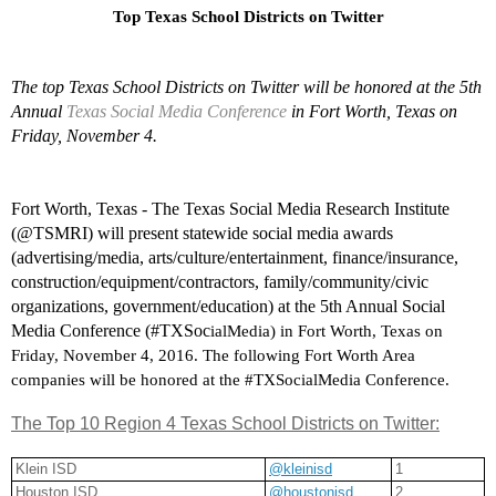
Top Texas School Districts on Twitter
The top Texas School Districts on Twitter will be honored at the 5th 
Annual 
Texas Social Media Conference
 in Fort Worth, Texas on 
Friday, November 4.
Fort Worth, Texas - The Texas Social Media Research Institute 
(@TSMRI) will present statewide social media awards 
(advertising/media, arts/culture/entertainment, finance/insurance, 
construction/equipment/contractors, family/community/civic 
organizations, government/education) at the 5th Annual Social 
Media Conference (#TXSoc
ialMedia) in Fort Worth, Texas on 
Friday, November 4, 2016. The following Fort Worth Area 
companies will be honored at the #TXSocialMedia Conference.
The Top 10 Region 4 Texas School Districts on Twitter:
Klein ISD
@kleinisd
1
Houston ISD
@houstonisd
2