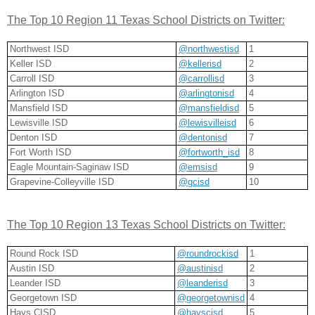
The Top 10 Region 11 Texas School Districts on Twitter:
Northwest ISD
@northwestisd
1
Keller ISD
@kellerisd
2
Carroll ISD
@carrollisd
3
Arlington ISD
@arlingtonisd
4
Mansfield ISD
@mansfieldisd
5
Lewisville ISD
@lewisvilleisd
6
Denton ISD
@dentonisd
7
Fort Worth ISD
@fortworth_isd
8
Eagle Mountain-Saginaw ISD
@emsisd
9
Grapevine-Colleyville ISD
@gcisd
10
The Top 10 Region 13 Texas School Districts on Twitter:
Round Rock ISD
@roundrockisd
1
Austin ISD
@austinisd
2
Leander ISD
@leanderisd
3
Georgetown ISD
@georgetownisd
4
Hays CISD
@hayscisd
5