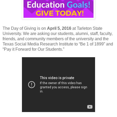
The Day of Giving is on
April 5, 2016
at Tarleton State
University. We are asking our students, alumni, staff, faculty,
friends, and community members of the university and the
Texas Social Media Research Institute to “Be 1 of 1899” and
“Pay it Forward for Our Students.”