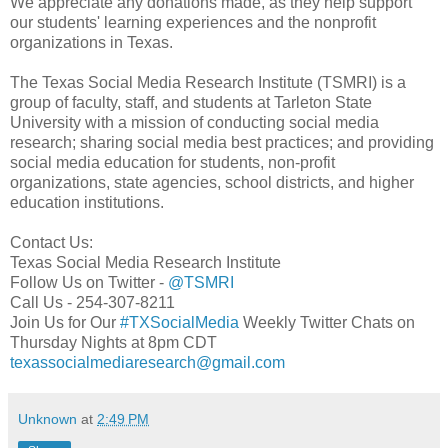
We appreciate any donations made, as they help support
our students' learning experiences and the nonprofit
organizations in Texas.
The Texas Social Media Research Institute (TSMRI) is a
group of faculty, staff, and students at Tarleton State
University with a mission of conducting social media
research; sharing social media best practices; and providing
social media education for students, non-profit
organizations, state agencies, school districts, and higher
education institutions.
Contact Us:
Texas Social Media Research Institute
Follow Us on Twitter -
@TSMRI
Call Us - 254-307-8211
Join Us for Our
#TXSocialMedia
Weekly Twitter Chats on
Thursday Nights at 8pm CDT
texassocialmediaresearch@gmail.com
Unknown
at
2:49 PM