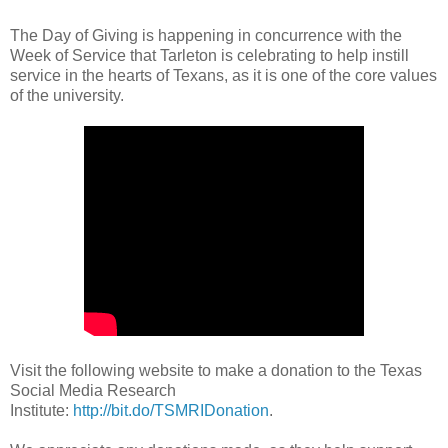
The Day of Giving is happening in concurrence with the
Week of Service that Tarleton is celebrating to help instill
service in the hearts of Texans, as it is one of the core values
of the university.
Visit the following website to make a donation to the Texas
Social Media Research
Institute:
http://bit.do/TSMRIDonation
.