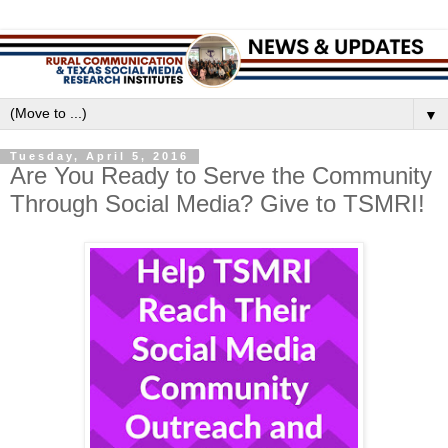
▼
Tuesday, April 5, 2016
Are You Ready to Serve the Community
Through Social Media? Give to TSMRI!