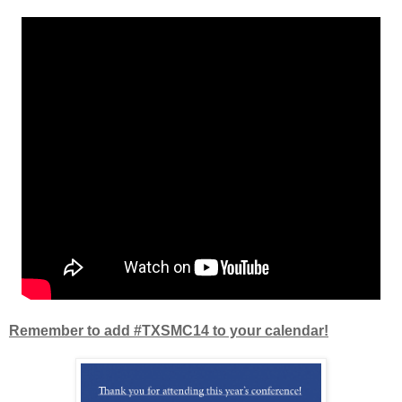
Remember to add #TXSMC14 to your calendar!