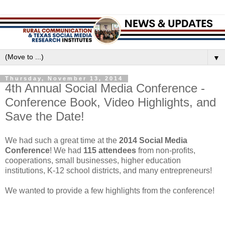
▼
Thursday, November 13, 2014
4th Annual Social Media Conference -
Conference Book, Video Highlights, and
Save the Date!
We had such a great time at the
2014 Social Media
Conference
! We had
115 attendees
from non-profits,
cooperations, small businesses, higher education
institutions, K-12 school districts, and many entrepreneurs!
We wanted to provide a few highlights from the conference!