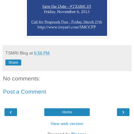
TSMRI Blog
at
6:56 PM
Share
No comments:
Post a Comment
‹
›
Home
View web version