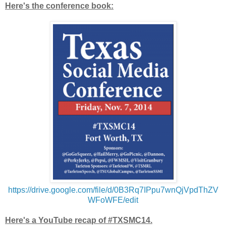
Here's the conference book:
https://drive.google.com/file/d/0B3Rq7IPpu7wnQjVpdThZV
WFoWFE/edit
Here's a YouTube recap of #TXSMC14.