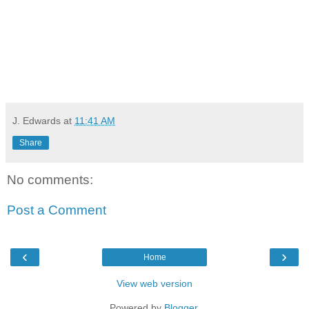
J. Edwards
at
11:41 AM
Share
No comments:
Post a Comment
‹
›
Home
View web version
Powered by
Blogger
.