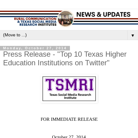
▼
Monday, October 27, 2014
Press Release - "Top 10 Texas Higher
Education Institutions on Twitter"
FOR IMMEDIATE RELEASE
October 27, 2014