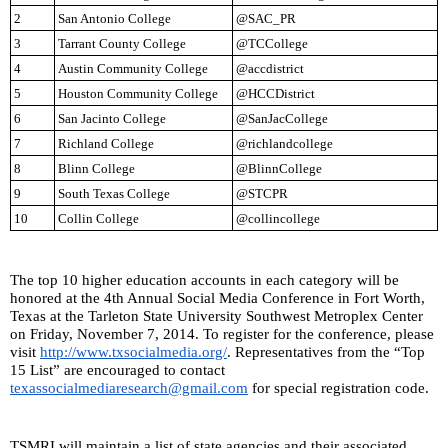
2
San Antonio College
@SAC_PR
3
Tarrant County College
@TCCollege
4
Austin Community College
@accdistrict
5
Houston Community College
@HCCDistrict
6
San Jacinto College
@SanJacCollege
7
Richland College
@richlandcollege
8
Blinn College
@BlinnCollege
9
South Texas College
@STCPR
10
Collin College
@collincollege
The top 10 higher education accounts in each category will be 
honored at the 4th Annual Social Media Conference in Fort Worth, 
Texas at the Tarleton State University Southwest Metroplex Center 
on Friday, November 7, 2014. To register for the conference, please 
visit 
http://www.txsocialmedia.org/
. Representatives from the “Top 
15 List” are encouraged to contact 
texassocialmediaresearch@gmail.com
 for special registration code.
TSMRI will maintain a list of state agencies and their associated 