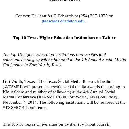
Contact: Dr. Jennifer T. Edwards at (254) 307-1375 or 
jtedwards@tarleton.edu
. 
Top 10 Texas Higher Education Institutions on Twitter
The top 10 higher education institutions (universities and 
community colleges) will be honored at the 4th Annual Social Media 
Conference in Fort Worth, Texas.
Fort Worth, Texas - The Texas Social Media Research Institute 
(@TSMRI) will present statewide social media awards (according to 
Klout Score and number of followers) at the 4th Annual Social 
Media Conference (#TXSMC14) in Fort Worth, Texas on Friday, 
November 7, 2014. The following institutions will be honored at the 
#TXSMC14 Conference.
The Top 10 Texas Universities on Twitter (by Klout Score):