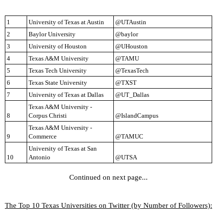
1
University of Texas at Austin
@UTAustin
2
Baylor University
@baylor
3
University of Houston
@UHouston
4
Texas A&M University
@TAMU
5
Texas Tech University
@TexasTech
6
Texas State University
@TXST
7
University of Texas at Dallas
@UT_Dallas
Texas A&M University - 
8
Corpus Christi
@IslandCampus
Texas A&M University - 
9
Commerce
@TAMUC
University of Texas at San 
10
Antonio
@UTSA
Continued on next page...
The Top 10 Texas Universities on Twitter (by Number of Followers):