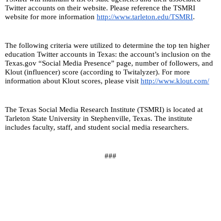
Twitter accounts on their website. Please reference the TSMRI 
website for more information 
http://www.tarleton.edu/TSMRI
.
The following criteria were utilized to determine the top ten higher 
education Twitter accounts in Texas: the account’s inclusion on the 
Texas.gov “Social Media Presence” page, number of followers, and 
Klout (influencer) score (according to Twitalyzer). For more 
information about Klout scores, please visit 
http://www.klout.com/
The Texas Social Media Research Institute (TSMRI) is located at 
Tarleton State University in Stephenville, Texas. The institute 
includes faculty, staff, and student social media researchers.
###