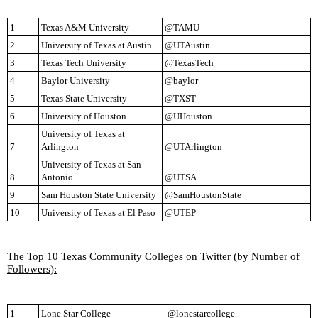
1
Texas A&M University
@TAMU
2
University of Texas at Austin
@UTAustin
3
Texas Tech University
@TexasTech
4
Baylor University
@baylor
5
Texas State University
@TXST
6
University of Houston
@UHouston
University of Texas at 
7
Arlington
@UTArlington
University of Texas at San 
8
Antonio
@UTSA
9
Sam Houston State University
@SamHoustonState
10
University of Texas at El Paso
@UTEP
The Top 10 Texas Community Colleges on Twitter (by Number of 
Followers):
1
Lone Star College
@lonestarcollege