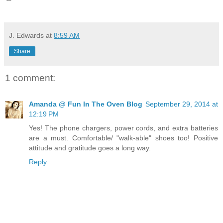
J. Edwards
at
8:59 AM
Share
1 comment:
Amanda @ Fun In The Oven Blog
September 29, 2014 at
12:19 PM
Yes! The phone chargers, power cords, and extra batteries
are a must. Comfortable/ "walk-able" shoes too! Positive
attitude and gratitude goes a long way.
Reply