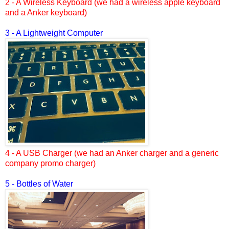
2 - A Wireless Keyboard (we had a wireless apple keyboard
and a Anker keyboard)
3 - A Lightweight Computer
4 - A USB Charger (we had an Anker charger and a generic
company promo charger)
5 - Bottles of Water