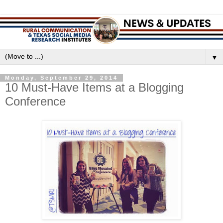
▼
Monday, September 29, 2014
10 Must-Have Items at a Blogging
Conference