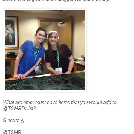
What are other must-have items that you would add to
@TSMRI's list?
Sincerely,
@TSMRI