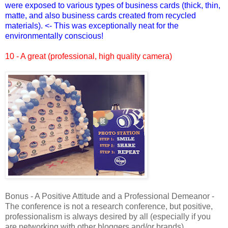
were exposed to various types of business cards (thick, thin,
matte, and also business cards created from recycled
materials). <- This was exceptionally neat for the
environmentally conscious!
10 - A great (professional, high quality camera)
Bonus - A Positive Attitude and a Professional Demeanor -
The conference is not a research conference, but positive,
professionalism is always desired by all (especially if you
are networking with other bloggers and/or brands).