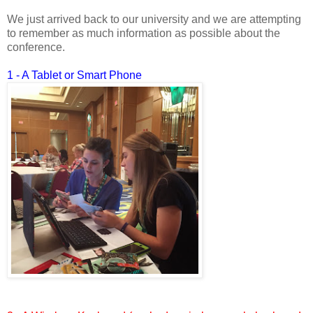
We just arrived back to our university and we are attempting
to remember as much information as possible about the
conference.
1 - A Tablet or Smart Phone