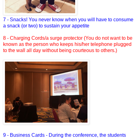
7 - Snacks! You never know when you will have to consume
a snack (or two) to sustain your appetite
8 - Charging Cords/a surge protector (You do not want to be
known as the person who keeps his/her telephone plugged
to the wall all day without being courteous to others.)
9 - Business Cards - During the conference, the students