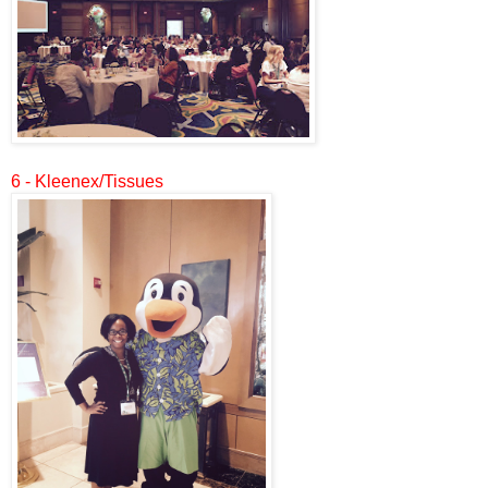
6 - Kleenex/Tissues