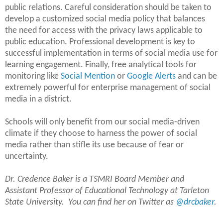
public relations. Careful consideration should be taken to
develop a customized social media policy that balances
the need for access with the privacy laws applicable to
public education. Professional development is key to
successful implementation in terms of social media use for
learning engagement. Finally, free analytical tools for
monitoring like
Social Mention
or
Google Alerts
and can be
extremely powerful for enterprise management of social
media in a district.
Schools will only benefit from our social media-driven
climate if they choose to harness the power of social
media rather than stifle its use because of fear or
uncertainty.
Dr. Credence Baker is a TSMRI Board Member and
Assistant Professor of Educational Technology at Tarleton
State University. You can find her on Twitter as
@drcbaker
.