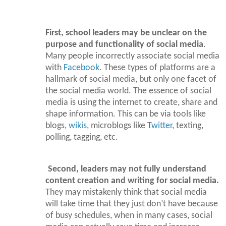
First, school leaders may be unclear on the
purpose and functionality of social media
.
Many people incorrectly associate social media
with
Facebook.
These types of platforms are a
hallmark of social media, but only one facet of
the social media world. The essence of social
media is using the internet to create, share and
shape information. This can be via tools like
blogs,
wikis
, microblogs like T
witter
, texting,
polling, tagging, etc.
Second, leaders may not fully understand
content creation and writing for social media.
They may mistakenly think that social media
will take time that they just don’t have because
of busy schedules, when in many cases, social