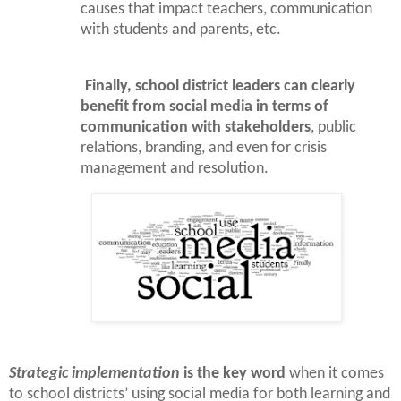
causes that impact teachers, communication
with students and parents, etc.
Finally, school district leaders can clearly
benefit from social media in terms of
communication with stakeholders
, public
relations, branding, and even for crisis
management and resolution.
Strategic implementation
is the key word
when it comes
to school districts’ using social media for both learning and