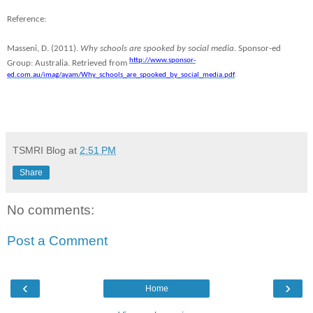
Reference:
Masseni, D. (2011).
Why schools are spooked by social media
. Sponsor-ed
http://www.sponsor-
Group: Australia. Retrieved from
ed.com.au/imag/ayam/Why_schools_are_spooked_by_social_media.pdf
.
TSMRI Blog
at
2:51 PM
Share
No comments:
Post a Comment
‹
›
Home