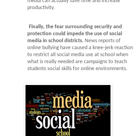
media can actually save time and increase
productivity.
Finally, the fear surrounding security and
protection could impede the use of social
media in school districts.
News reports of
online bullying have caused a knee-jerk reaction
to restrict all social media use at school when
what is really needed are campaigns to teach
students social skills for online environments.