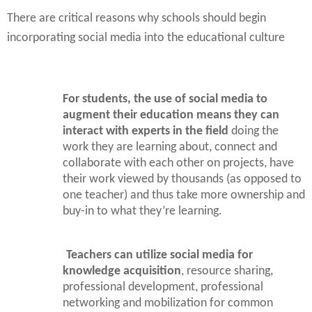
There are critical reasons why schools should begin
incorporating social media into the educational culture
For students, the use of social media to
augment their education means they can
interact with experts in the field
doing the
work they are learning about, connect and
collaborate with each other on projects, have
their work viewed by thousands (as opposed to
one teacher) and thus take more ownership and
buy-in to what they’re learning.
Teachers can utilize social media for
knowledge acquisition
, resource sharing,
professional development, professional
networking and mobilization for common