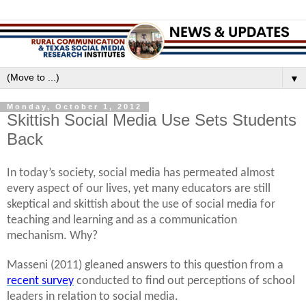
▼
Monday, October 1, 2012
Skittish Social Media Use Sets Students
Back
In today’s society, social media has permeated almost
every aspect of our lives, yet many educators are still
skeptical and skittish about the use of social media for
teaching and learning and as a communication
mechanism. Why?
Masseni (2011) gleaned answers to this question from a
recent survey
conducted to find out perceptions of school
leaders in relation to social media.