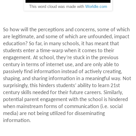
This word cloud was made with
Worldle.com
So how will the perceptions and concerns, some of which
are legitimate, and some of which are unfounded, impact
education? So far, in many schools, it has meant that
students enter a time-warp when it comes to their
engagement. At school, they’re stuck in the previous
century in terms of internet use, and are only able to
passively find information instead of actively creating,
shaping, and sharing information in a meaningful way. Not
surprisingly, this hinders students’ ability to learn 21st
century skills needed for their future careers. Similarly,
potential parent engagement with the school is hindered
when mainstream forms of communication (i.e. social
media) are not being utilized for disseminating
information.